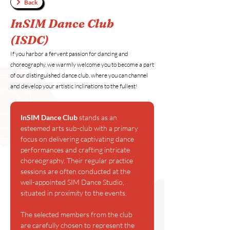
Back
InSIM Dance Club
(ISDC)
If you harbor a fervent passion for dancing and
choreography, we warmly welcome you to become a part
of our distinguished dance club, where you can channel
and develop your artistic inclinations to the fullest!
InSIM Dance Club 
stands as an 
esteemed arts sub-club with a primary 
focus on delivering captivating dance 
performances and crafting intricate 
choreography. Their regular practice 
sessions are often conducted at the 
well-appointed SIM Dance Studio, 
situated in proximity to the events.
The selected members from the club 
are carefully chosen to represent the 