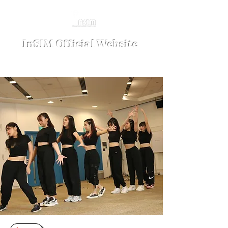
InSIM Official Website
where Indonesians bond in SIM