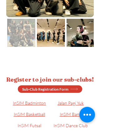
Register to join our sub-clubs!
Sub-Club Registration Form
InSIM Badminton
Jalan Pagi Yuk
InSIM Basketball
InSIM Band
InSIM Futsal
InSIM Dance Club
InSIM Billiard
InSIM E-Sports