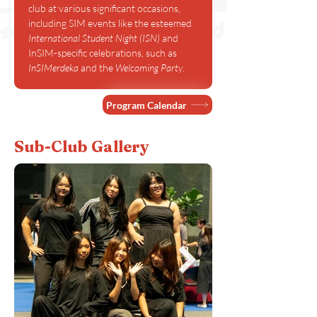
club at various significant occasions, 
including SIM events like the esteemed 
International Student Night (ISN)
 and 
InSIM-specific celebrations, such as 
InSIMerdeka
 and the 
Welcoming Party
.
Program Calendar
Sub-Club Gallery