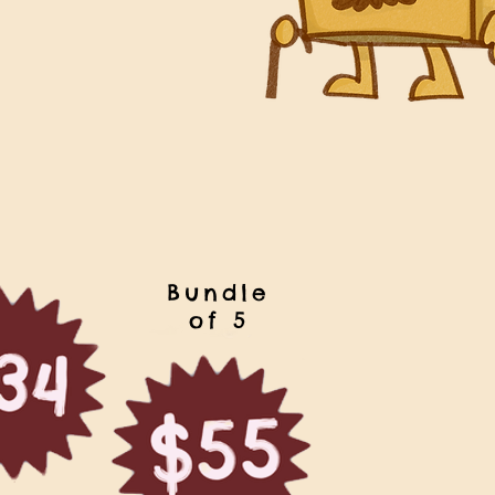
Bundle
of 5