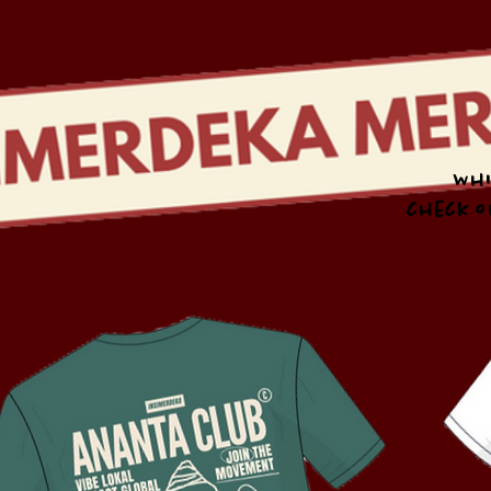
Whi
check o