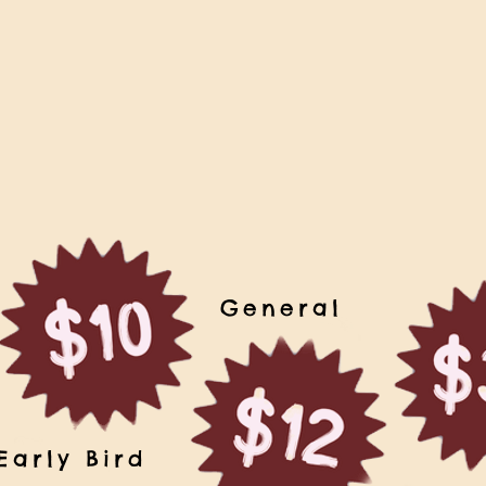
General
Early Bird