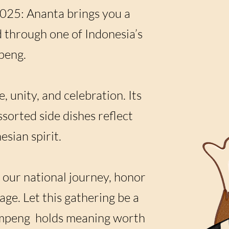
025: Ananta brings you a
 through one of Indonesia’s
peng.
, unity, and celebration. Its
sorted side dishes reflect
sian spirit.
 our national journey, honor
age. Let this gathering be a
 tumpeng holds meaning worth