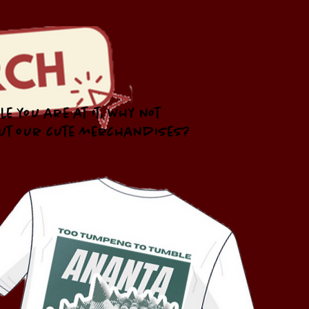
le you are at it, why not
ut our cute merchandises?