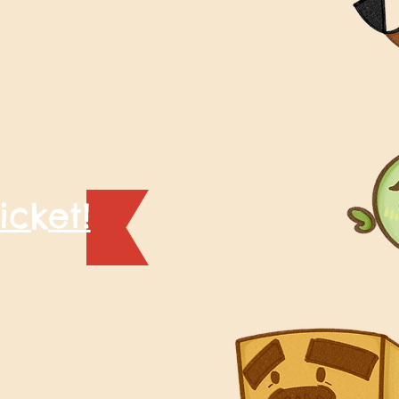
icket!