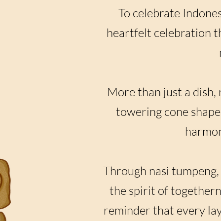
To celebrate Indone
heartfelt celebration 
More than just a dish, 
towering cone shape 
harmony
Through nasi tumpeng, w
the spirit of together
reminder that every lay