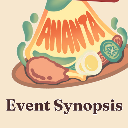
Event Synopsis