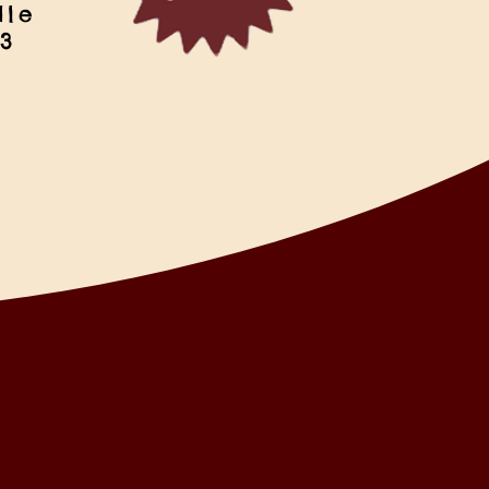
dle
 3