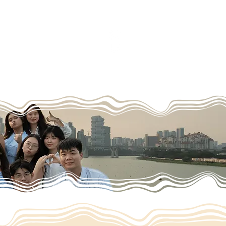
cy
Contact us