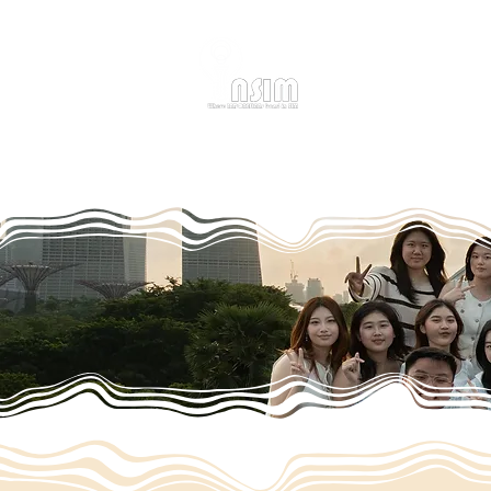
Home
About