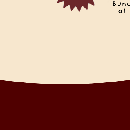
Bun
of