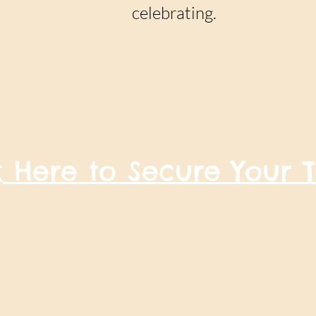
celebrating.
k Here to Secure Your T