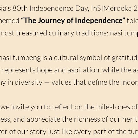
sia’s 80th Independence Day, InSIMerdeka 2
themed
“The Journey of Independence”
told
most treasured culinary traditions: nasi tum
nasi tumpeng is a cultural symbol of gratitude
represents hope and aspiration, while the as
 in diversity — values that define the Indone
e invite you to reflect on the milestones of
ness, and appreciate the richness of our herit
er of our story just like every part of the