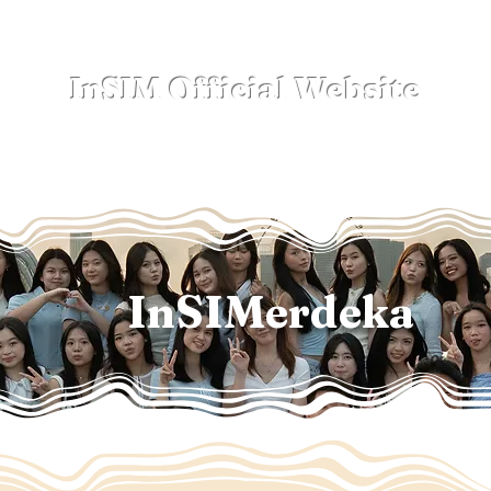
InSIM Official Website
where Indonesians bond in SIM
Events
NewSpace
Sub-Clubs
Lega
InSIMerdeka