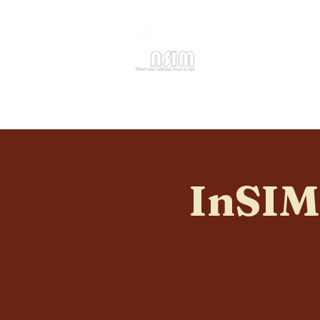
Home
About
InSIM