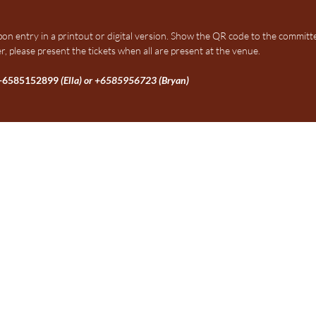
upon entry in a printout or digital version. Show the QR code to the committ
r, please present the tickets when all are present at the venue.
+6585152899
(Ella) or +6585956723 (Bryan)
Membership Registration Form
Link:
https://forms.cloud.mi
sponded
ngapore 599491