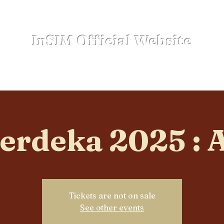
InSIM Official Website
where Indonesians bond in SIM
Events
NewSpace
Sub-Clubs
Lega
erdeka 2025 : 
Tickets are not on sale
See other events