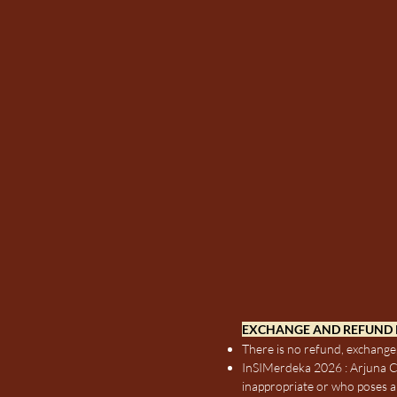
EXCHANGE AND REFUND 
There is no refund, exchange,
InSIMerdeka 2026 : Arjuna Co
inappropriate or who poses a 