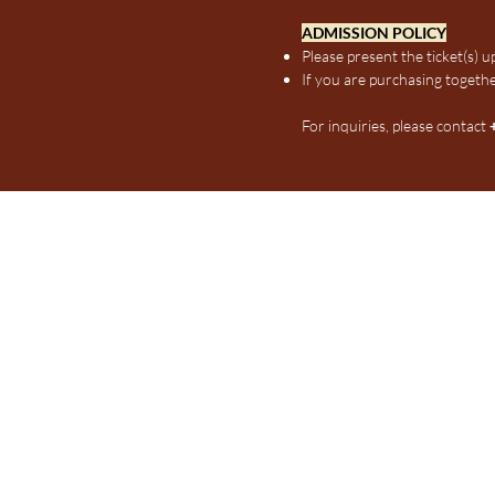
ADMISSION POLICY
Please present the ticket(s) 
If you are purchasing togethe
For inquiries, please contact
Indonesians in SIM (InSIM)
Email:
insimonline@gmail,com
Phone:
+6585152899
Mon to Sat, 9:00 AM - 5:00 PM
Only Whatsapp chats will be re
Address:
461 Clementi Road, Si
Daily, 6:00 AM - 11.30 PM