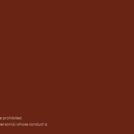
e prohibited.
person(s) whose conduct is