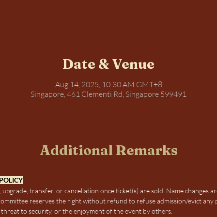
Date & Venue
Aug 14, 2025, 10:30 AM GMT+8
Singapore, 461 Clementi Rd, Singapore 599491
Additional Remarks
POLICY
 upgrade, transfer, or cancellation once ticket(s) are sold. Name changes ar
mmittee reserves the right without refund to refuse admission/evict any 
threat to security, or the enjoyment of the event by others.