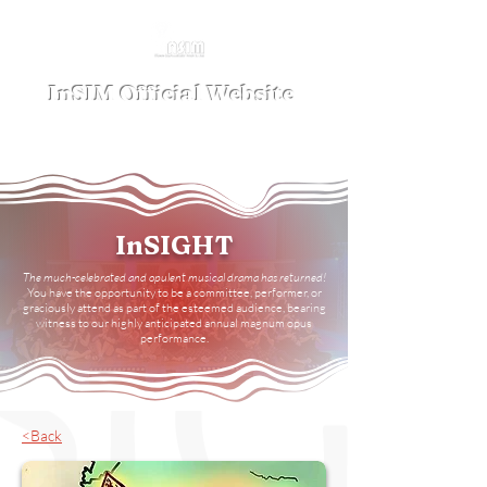
InSIM Official Website
where Indonesians bond in SIM
InSIGHT
The much-celebrated and opulent musical drama has returned
!
You have the opportunity to be a committee, performer, or
graciously attend as part of the esteemed audience, bearing
witness to our highly anticipated annual magnum opus
performance.
<Back