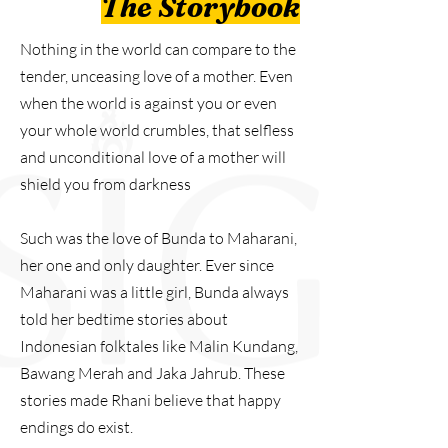
The Storybook
Nothing in the world can compare to the
tender, unceasing love of a mother. Even
when the world is against you or even
your whole world crumbles, that selfless
and unconditional love of a mother will
shield you from darkness
Such was the love of Bunda to Maharani,
her one and only daughter. Ever since
Maharani was a little girl, Bunda always
told her bedtime stories about
Indonesian folktales like Malin Kundang,
Bawang Merah and Jaka Jahrub. These
stories made Rhani believe that happy
endings do exist.