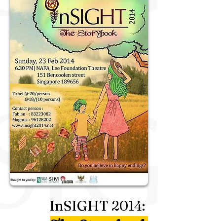
InSIGHT
2014
: