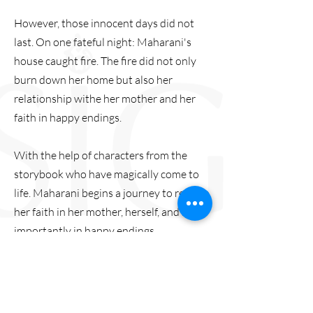
However, those innocent days did not
last. On one fateful night: Maharani's
house caught fire. The fire did not only
burn down her home but also her
relationship withe her mother and her
faith in happy endings.
With the help of characters from the
storybook who have magically come to
life. Maharani begins a journey to reclaim
her faith in her mother, herself, and most
importantly in happy endings.
Trailer:
https://youtu.be/130IA_f7zBY